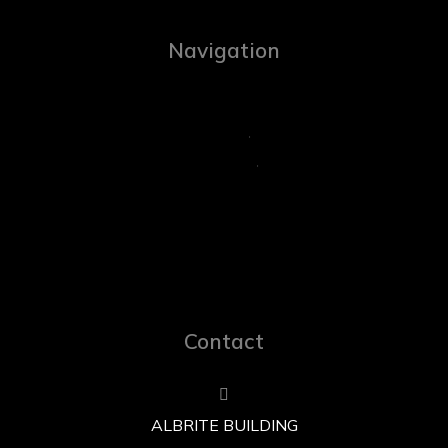
Navigation
Contact
ALBRITE BUILDING