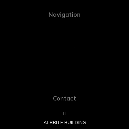
Navigation
Contact
ALBRITE BUILDING