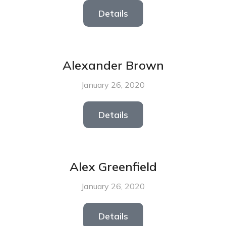
Details
Alexander Brown
January 26, 2020
Details
Alex Greenfield
January 26, 2020
Details