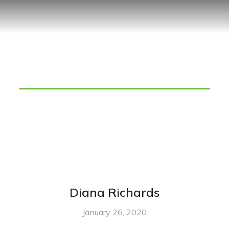
Team Category: managers
Diana Richards
January 26, 2020