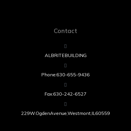
Contact
ALBRITE BUILDING
Phone: 630-655-9436
Fax: 630-242-6527
229 W. Ogden Avenue, Westmont, IL 60559