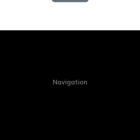
Navigation