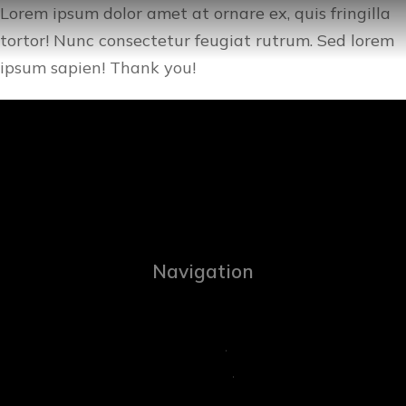
Lorem ipsum dolor amet at ornare ex, quis fringilla
tortor! Nunc consectetur feugiat rutrum. Sed lorem
ipsum sapien! Thank you!
Navigation