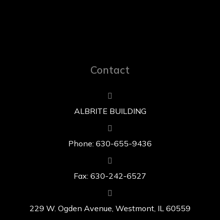
Contact
ALBRITE BUILDING
Phone: 630-655-9436
Fax: 630-242-6527
229 W. Ogden Avenue, Westmont, IL 60559