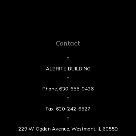
Contact
ALBRITE BUILDING
Phone: 630-655-9436
Fax: 630-242-6527
229 W. Ogden Avenue, Westmont, IL 60559