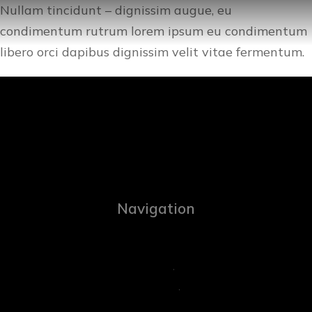
Nullam tincidunt – dignissim augue, eu
condimentum rutrum lorem ipsum eu condimentum
libero orci dapibus dignissim velit vitae fermentum.
Navigation