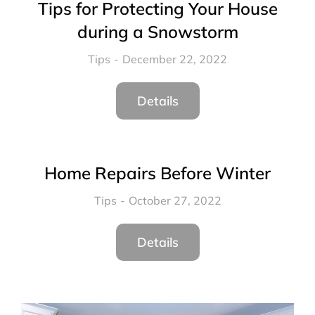
Tips for Protecting Your House
during a Snowstorm
Tips
December 22, 2022
Details
Home Repairs Before Winter
Tips
October 27, 2022
Details