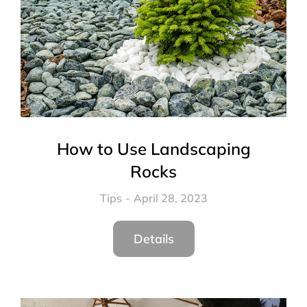
How to Use Landscaping
Rocks
Tips
April 28, 2023
Details