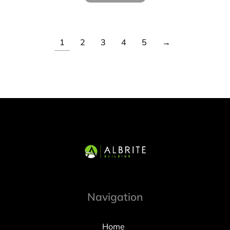
1
2
3
4
5
→
Navigation
Home