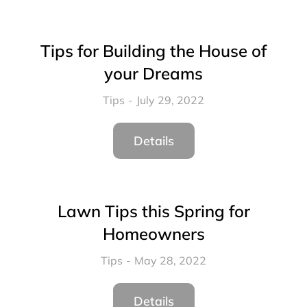
Tips for Building the House of
your Dreams
Tips
July 29, 2022
Details
Lawn Tips this Spring for
Homeowners
Tips
May 28, 2022
Details