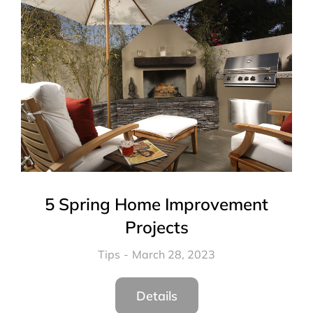
5 Spring Home Improvement
Projects
Tips
March 28, 2023
Details