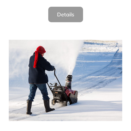
Details