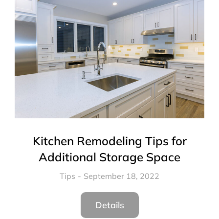
Kitchen Remodeling Tips for
Additional Storage Space
Tips
September 18, 2022
Details