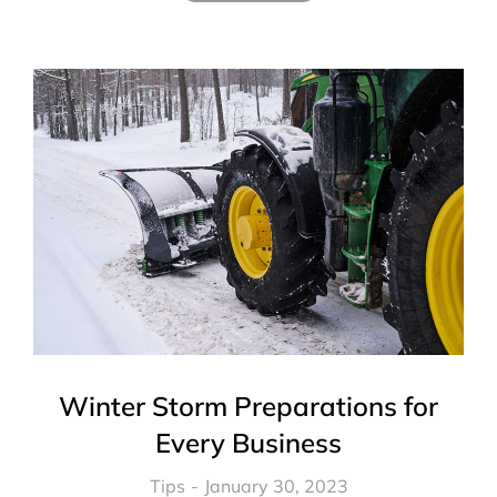
Winter Storm Preparations for
Every Business
Tips
January 30, 2023