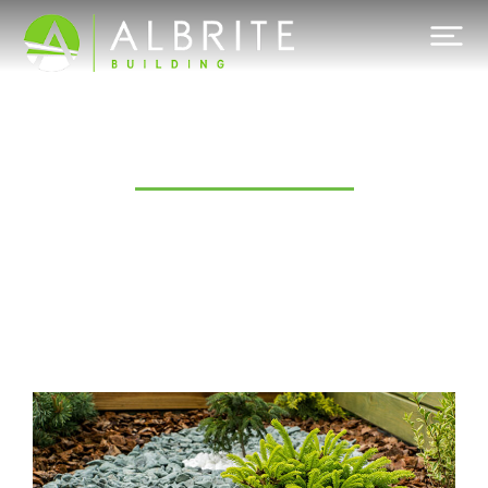
Category: Tips