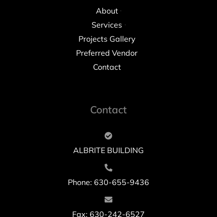
About
Services
Projects Gallery
Preferred Vendor
Contact
Contact
ALBRITE BUILDING
Phone: 630-655-9436
Fax: 630-242-6527