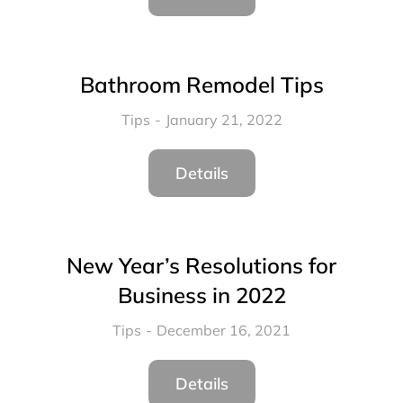
Bathroom Remodel Tips
Tips
January 21, 2022
Details
New Year’s Resolutions for
Business in 2022
Tips
December 16, 2021
Details