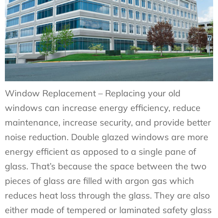
Window Replacement – Replacing your old
windows can increase energy efficiency, reduce
maintenance, increase security, and provide better
noise reduction. Double glazed windows are more
energy efficient as apposed to a single pane of
glass. That’s because the space between the two
pieces of glass are filled with argon gas which
reduces heat loss through the glass. They are also
either made of tempered or laminated safety glass