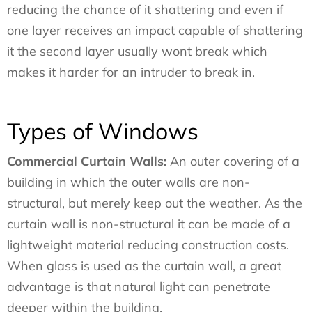
reducing the chance of it shattering and even if
one layer receives an impact capable of shattering
it the second layer usually wont break which
makes it harder for an intruder to break in.
Types of Windows
Commercial Curtain Walls:
An outer covering of a
building in which the outer walls are non-
structural, but merely keep out the weather. As the
curtain wall is non-structural it can be made of a
lightweight material reducing construction costs.
When glass is used as the curtain wall, a great
advantage is that natural light can penetrate
deeper within the building.