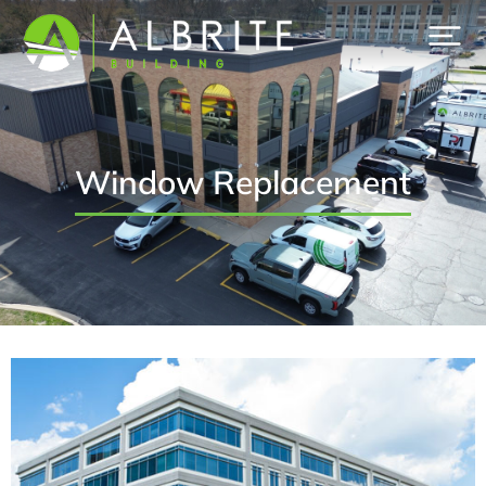
Window Replacement