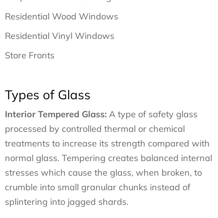
Residential Wood Windows
Residential Vinyl Windows
Store Fronts
Types of Glass
Interior Tempered Glass:
A type of safety glass
processed by controlled thermal or chemical
treatments to increase its strength compared with
normal glass. Tempering creates balanced internal
stresses which cause the glass, when broken, to
crumble into small granular chunks instead of
splintering into jagged shards.