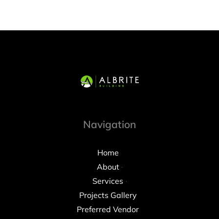
Navigation
Home
About
Services
Projects Gallery
Preferred Vendor