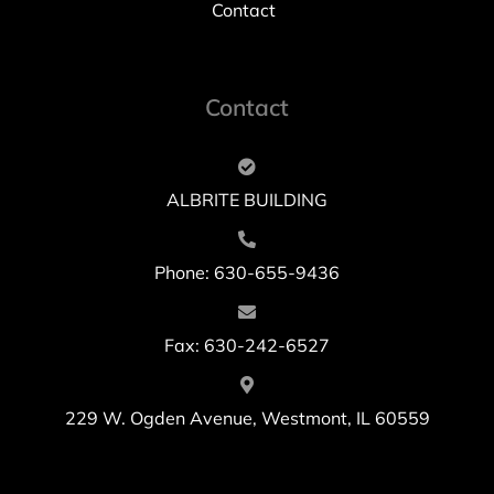
Contact
Contact
ALBRITE BUILDING
Phone: 630-655-9436
Fax: 630-242-6527
229 W. Ogden Avenue, Westmont, IL 60559