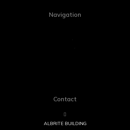
Navigation
Contact
ALBRITE BUILDING