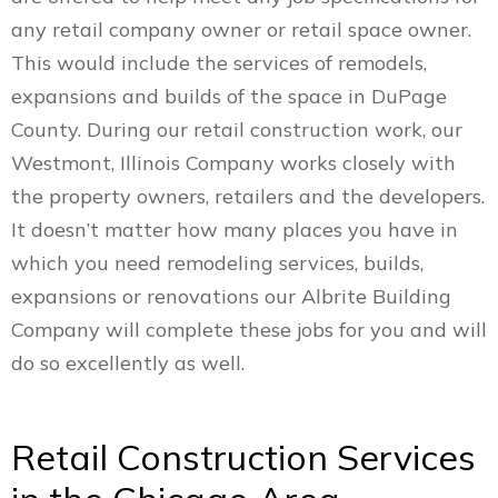
any retail company owner or retail space owner.
This would include the services of remodels,
expansions and builds of the space in DuPage
County. During our retail construction work, our
Westmont, Illinois Company works closely with
the property owners, retailers and the developers.
It doesn’t matter how many places you have in
which you need remodeling services, builds,
expansions or renovations our Albrite Building
Company will complete these jobs for you and will
do so excellently as well.
Retail Construction Services