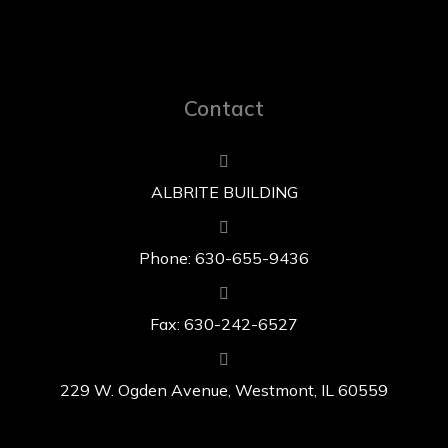
Contact
ALBRITE BUILDING
Phone: 630-655-9436
Fax: 630-242-6527
229 W. Ogden Avenue, Westmont, IL 60559