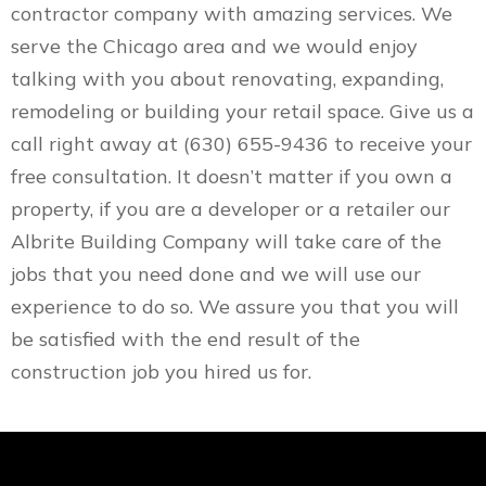
contractor company with amazing services. We
serve the Chicago area and we would enjoy
talking with you about renovating, expanding,
remodeling or building your retail space. Give us a
call right away at (630) 655-9436 to receive your
free consultation. It doesn’t matter if you own a
property, if you are a developer or a retailer our
Albrite Building Company will take care of the
jobs that you need done and we will use our
experience to do so. We assure you that you will
be satisfied with the end result of the
construction job you hired us for.