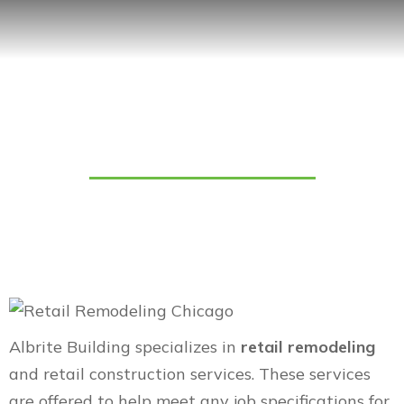
Retail Remodeling
Albrite Building specializes in
retail remodeling
and retail construction services. These services
are offered to help meet any job specifications for