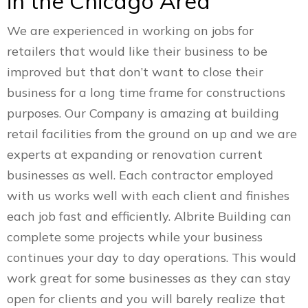
in the Chicago Area
We are experienced in working on jobs for
retailers that would like their business to be
improved but that don’t want to close their
business for a long time frame for constructions
purposes. Our Company is amazing at building
retail facilities from the ground on up and we are
experts at expanding or renovation current
businesses as well. Each contractor employed
with us works well with each client and finishes
each job fast and efficiently. Albrite Building can
complete some projects while your business
continues your day to day operations. This would
work great for some businesses as they can stay
open for clients and you will barely realize that