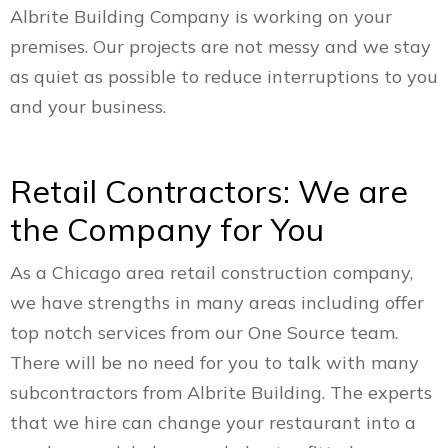
Albrite Building Company is working on your
premises. Our projects are not messy and we stay
as quiet as possible to reduce interruptions to you
and your business.
Retail Contractors: We are
the Company for You
As a Chicago area retail construction company,
we have strengths in many areas including offer
top notch services from our One Source team.
There will be no need for you to talk with many
subcontractors from Albrite Building. The experts
that we hire can change your restaurant into a