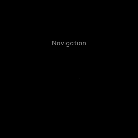
Navigation