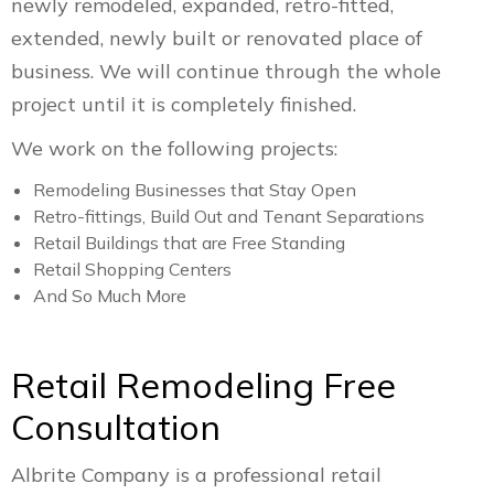
newly remodeled, expanded, retro-fitted,
extended, newly built or renovated place of
business. We will continue through the whole
project until it is completely finished.
We work on the following projects:
Remodeling Businesses that Stay Open
Retro-fittings, Build Out and Tenant Separations
Retail Buildings that are Free Standing
Retail Shopping Centers
And So Much More
Retail Remodeling Free
Consultation
Albrite Company is a professional retail