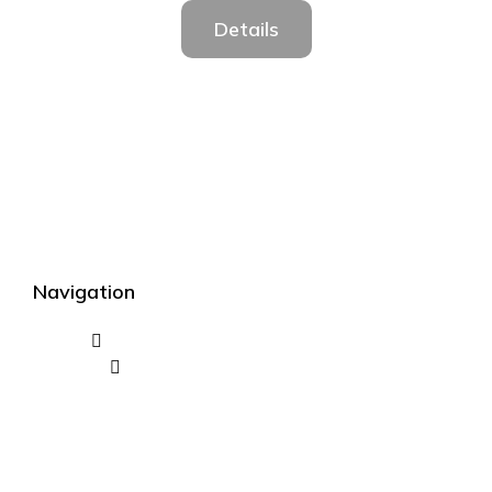
Details
Navigation