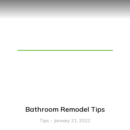
Tag: Bathroom Lighting
Bathroom Remodel Tips
Tips
January 21, 2022