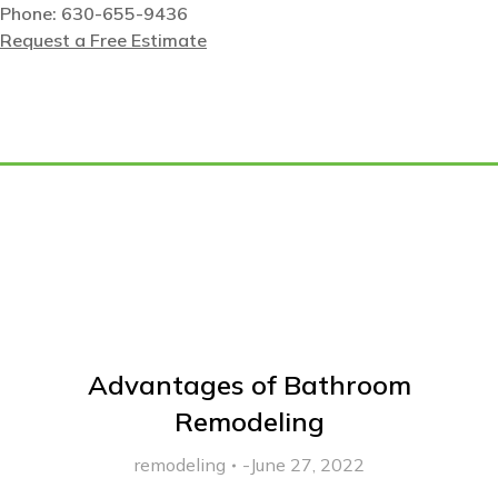
Phone: 630-655-9436
Request a Free Estimate
Tag: best home builder
Advantages of Bathroom
Remodeling
remodeling
June 27, 2022