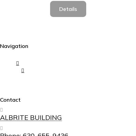
Details
Navigation
Contact
ALBRITE BUILDING
Phone: 630-655-9436