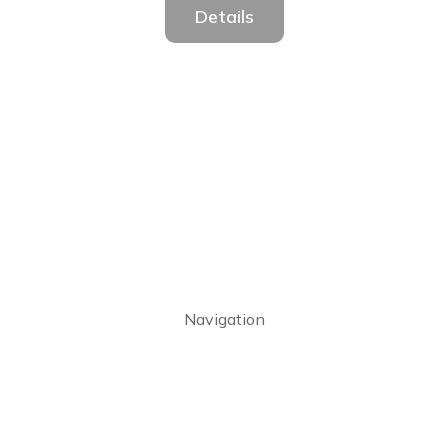
Details
Navigation
Home
About