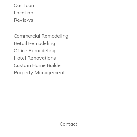
Our Team
Location
Reviews
Services
Commercial Remodeling
Retail Remodeling
Office Remodeling
Hotel Renovations
Custom Home Builder
Property Management
Projects Gallery
Preferred Vendor
Contact
Contact