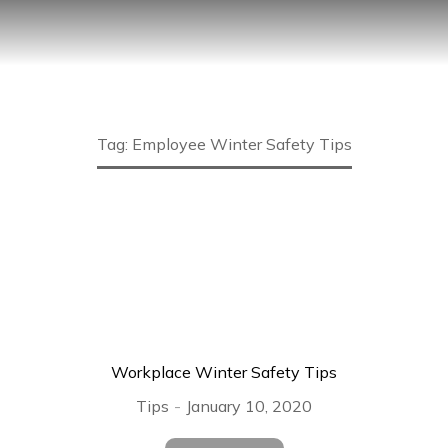
Tag: Employee Winter Safety Tips
Workplace Winter Safety Tips
Tips
January 10, 2020