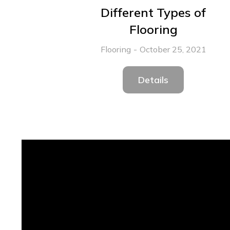
Different Types of
Flooring
Flooring
October 25, 2021
Details