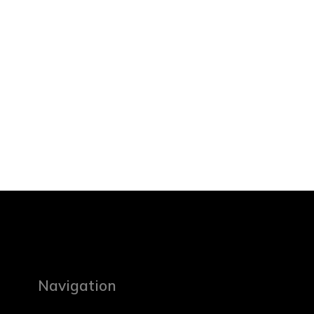
Navigation