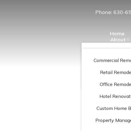
Phone: 630-6
Home
About
Services
Projects Gal
Our Team
Preferred Ve
Commercial Remo
Contac
Location
Retail Remode
Reviews
Office Remode
Hotel Renovat
Custom Home Bu
ag: Laminate floo
Property Mana