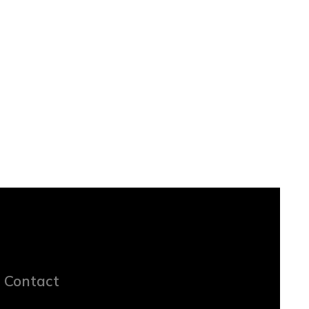
Contact