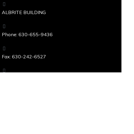
ALBRITE BUILDING
Phone: 630-655-9436
Fax: 630-242-6527
229 W. Ogden Avenue, Westmont, IL 60559