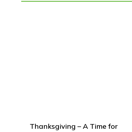
Thanksgiving – A Time for