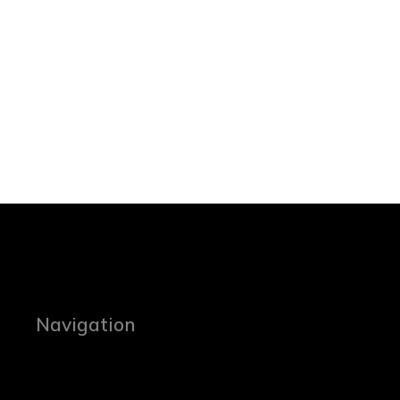
Navigation