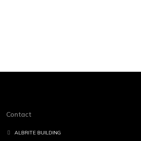
Contact
ALBRITE BUILDING