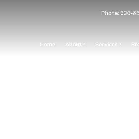
Phone: 630-6
Home
About
Services
Pr
ing – A Time for 