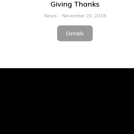
Giving Thanks
News
November 20, 2018
Details