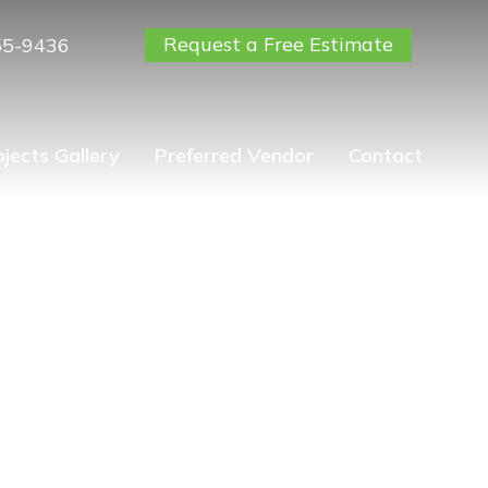
Request a Free Estimate
55-9436
ojects Gallery
Preferred Vendor
Contact
Giving Thanks