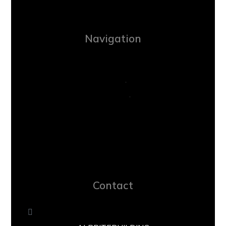
Navigation
Contact