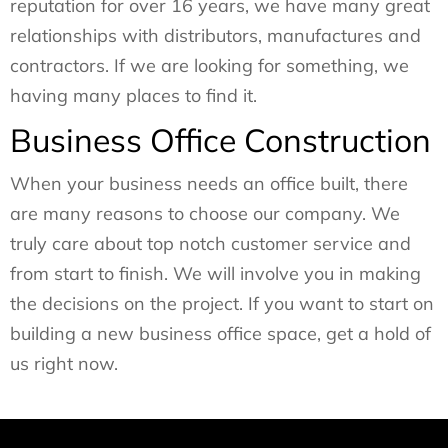
reputation for over 16 years, we have many great
relationships with distributors, manufactures and
contractors. If we are looking for something, we
having many places to find it.
Business Office Construction
When your business needs an office built, there
are many reasons to choose our company. We
truly care about top notch customer service and
from start to finish. We will involve you in making
the decisions on the project. If you want to start on
building a new business office space, get a hold of
us right now.