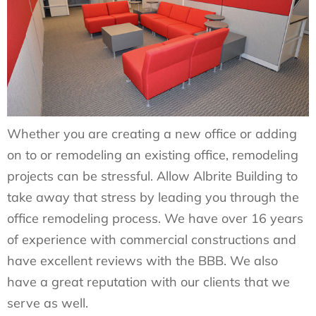
Whether you are creating a new office or adding
on to or remodeling an existing office, remodeling
projects can be stressful. Allow Albrite Building to
take away that stress by leading you through the
office remodeling process. We have over 16 years
of experience with commercial constructions and
have excellent reviews with the BBB. We also
have a great reputation with our clients that we
serve as well.