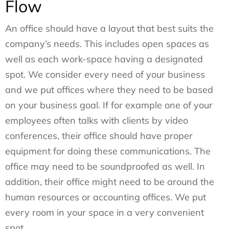
Flow
An office should have a layout that best suits the
company’s needs. This includes open spaces as
well as each work-space having a designated
spot. We consider every need of your business
and we put offices where they need to be based
on your business goal. If for example one of your
employees often talks with clients by video
conferences, their office should have proper
equipment for doing these communications. The
office may need to be soundproofed as well. In
addition, their office might need to be around the
human resources or accounting offices. We put
every room in your space in a very convenient
spot.