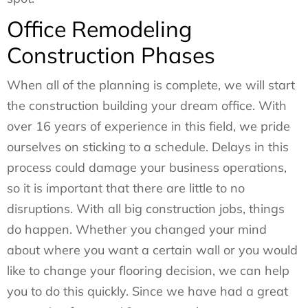
Office Remodeling
Construction Phases
When all of the planning is complete, we will start
the construction building your dream office. With
over 16 years of experience in this field, we pride
ourselves on sticking to a schedule. Delays in this
process could damage your business operations,
so it is important that there are little to no
disruptions. With all big construction jobs, things
do happen. Whether you changed your mind
about where you want a certain wall or you would
like to change your flooring decision, we can help
you to do this quickly. Since we have had a great