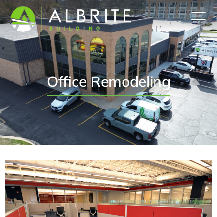
Office Remodeling