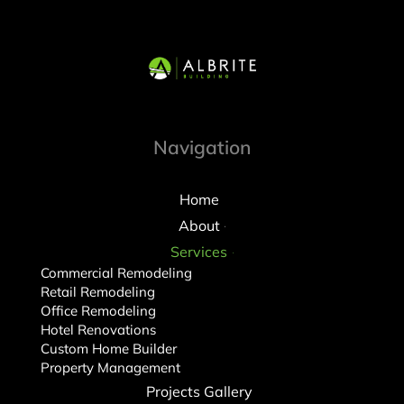
Navigation
Home
About
Services
Commercial Remodeling
Retail Remodeling
Office Remodeling
Hotel Renovations
Custom Home Builder
Property Management
Projects Gallery