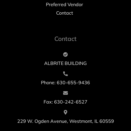
Preferred Vendor
Contact
Contact
ALBRITE BUILDING
Phone: 630-655-9436
Fax: 630-242-6527
229 W. Ogden Avenue, Westmont, IL 60559