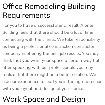
Office Remodeling Building
Requirements
For you to have a successful end result, Albrite
Building feels that there should be a lot of time
connecting with the clients. We take responsibility
as being a professional construction contractor
company in offering the best job results. You may
think that you want your space a certain way but
after speaking with our professionals you may
realize that there might be a better solution. We
use our experience to lead you in the right direction
with you layout and design of your space.
Work Space and Design