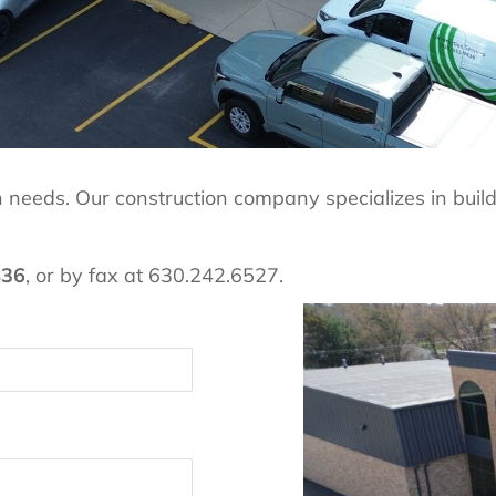
ion needs. Our construction company specializes in bui
436
, or by fax at 630.242.6527.