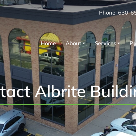
Phone: 630-6
Home
About
Services
Pr
tact Albrite Build