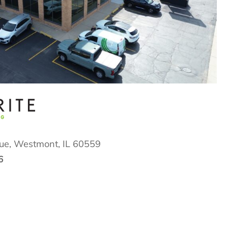
ue,
Westmont, IL 60559
6