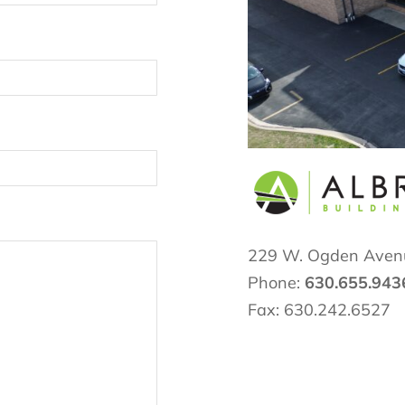
229 W. Ogden Aven
Phone:
630.655.943
Fax: 630.242.6527