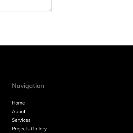
Navigation
Home
About
Services
Projects Gallery