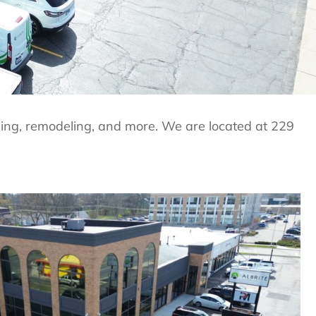
lding, remodeling, and more. We are located at 229