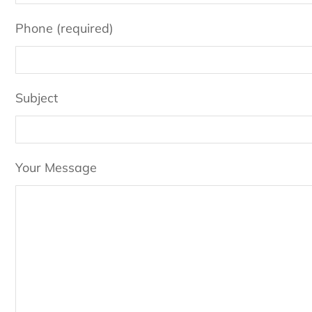
Phone (required)
Subject
Your Message