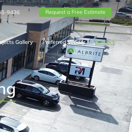
Request a Free Estimate
55-9436
ojects Gallery
Preferred Vendor
Contact
ing