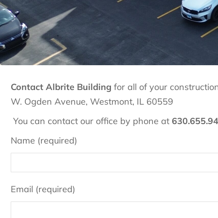
Contact Albrite Building
for all of your construct
W. Ogden Avenue, Westmont, IL 60559
You can contact our office by phone at
630.655.9
Name (required)
Email (required)