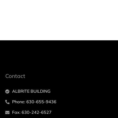
Contact
ALBRITE BUILDING
Phone: 630-655-9436
Fax: 630-242-6527