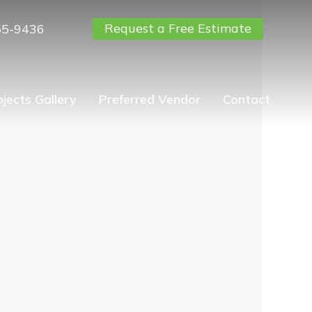
Request a Free Estimate
55-9436
ojects Gallery
Preferred Vendor
Contact