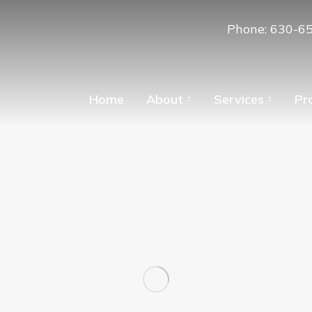
Phone: 630-6
Home
About
Services
Pr