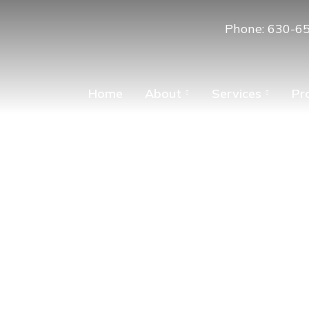
Phone: 630-6
Home
About
Services
Pr