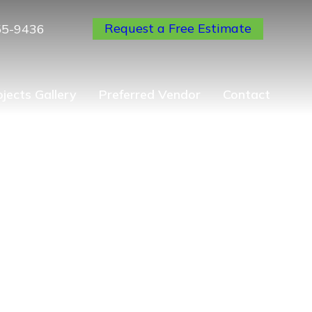
Request a Free Estimate
55-9436
ojects Gallery
Preferred Vendor
Contact