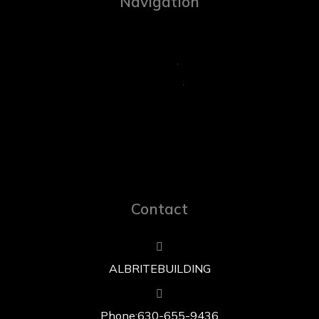
Navigation
Contact
ALBRITE BUILDING
Phone: 630-655-9436