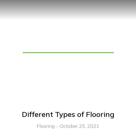
Tag: hardwood floors
Different Types of Flooring
Flooring
October 25, 2021