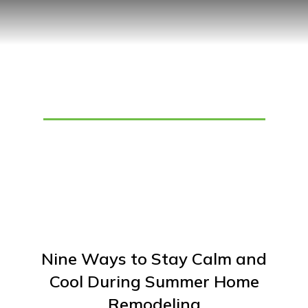
Tag: Home Remodeling
Nine Ways to Stay Calm and
Cool During Summer Home
Remodeling