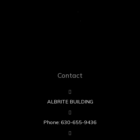
Contact
ALBRITE BUILDING
Phone: 630-655-9436