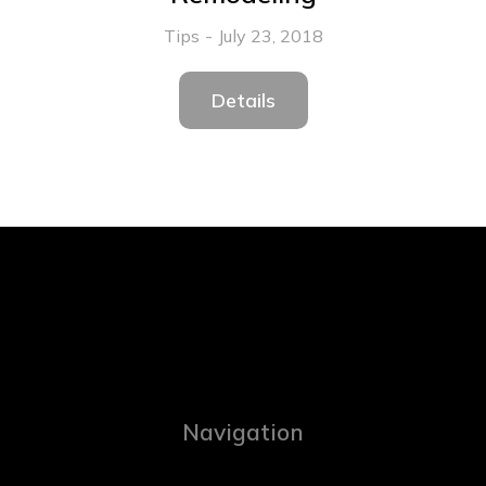
Tips
July 23, 2018
Details
Navigation