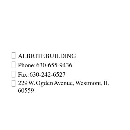
ALBRITE BUILDING
Phone: 630-655-9436
Fax: 630-242-6527
229 W. Ogden Avenue, Westmont, IL
60559