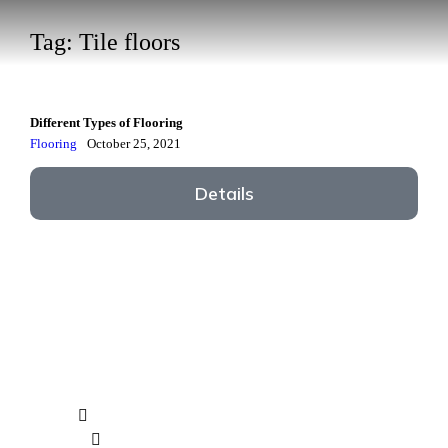
Tag: Tile floors
Different Types of Flooring
Flooring
October 25, 2021
Details