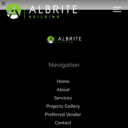
Navigation
Home
About
Services
Projects Gallery
Preferred Vendor
Contact