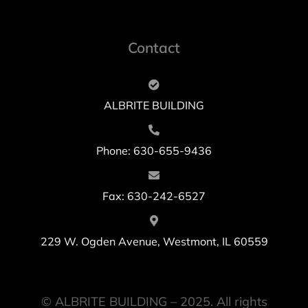
Contact
ALBRITE BUILDING
Phone: 630-655-9436
Fax: 630-242-6527
229 W. Ogden Avenue, Westmont, IL 60559
© ALBRITE BUILDING – 2025. All rights