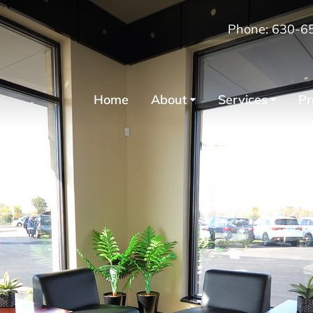
Phone: 630-6
Home
About
Services
Pr