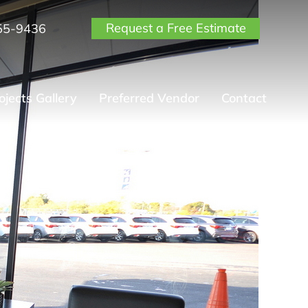
Request a Free Estimate
55-9436
ojects Gallery
Preferred Vendor
Contact