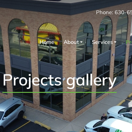
Phone: 630-6
Home
About
Services
Pr
Projects gallery