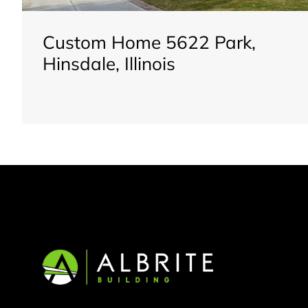
Custom Home 5622 Park,
Hinsdale, Illinois