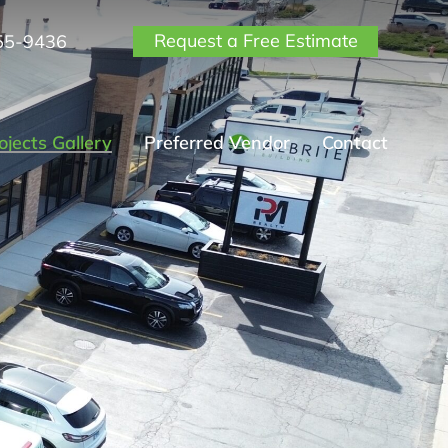
Request a Free Estimate
55-9436
ojects Gallery
Preferred Vendor
Contact