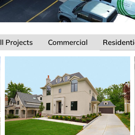
ll Projects
Commercial
Residenti