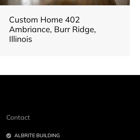
Custom Home 402
Ambriance, Burr Ridge,
Illinois
Contact
ALBRITE BUILDING