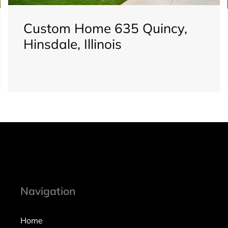
Custom Home 635 Quincy,
Hinsdale, Illinois
Navigation
Home