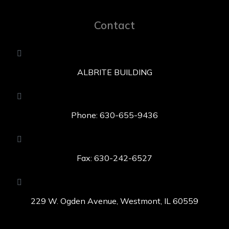
Contact
ALBRITE BUILDING
Phone: 630-655-9436
Fax: 630-242-6527
229 W. Ogden Avenue, Westmont, IL 60559