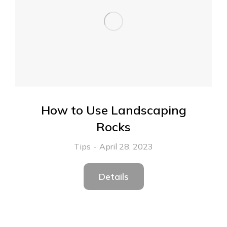
How to Use Landscaping
Rocks
Tips
April 28, 2023
Details