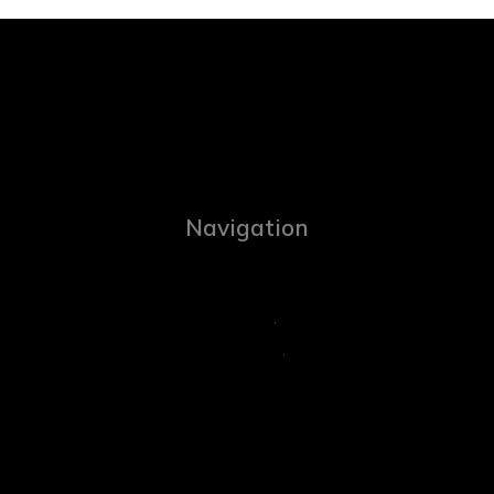
Navigation