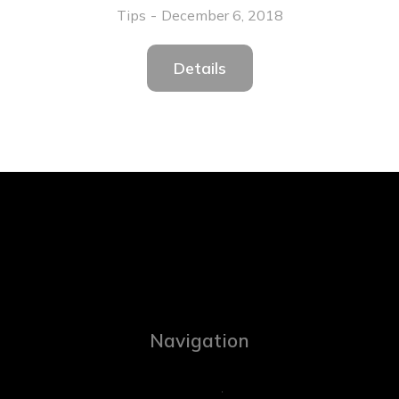
Tips
December 6, 2018
Details
Navigation