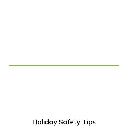
Tag: Holiday Decorating
Safety Tips
Holiday Safety Tips