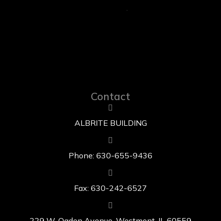
Contact
ALBRITE BUILDING
Phone: 630-655-9436
Fax: 630-242-6527
229 W. Ogden Avenue, Westmont, IL 60559