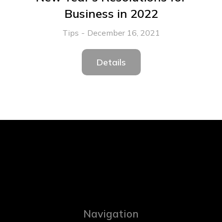
Business in 2022
Tips
December 16, 2021
Details
Navigation