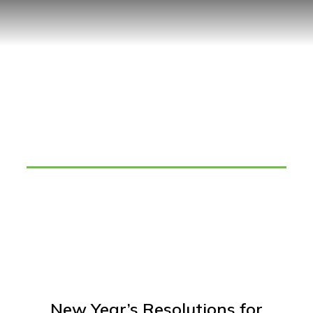
Tag: increase sales volume
New Year’s Resolutions for