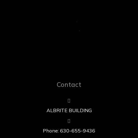
Contact
ALBRITE BUILDING
Phone: 630-655-9436