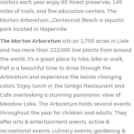
visitors each year enjoy 60 forest preserves, 145
miles of trails, and five education centers. The
Morton Arboretum…..Centennial Beach is aquatic
park located in Naperville
The Morton Arboretum
sits on 1,700 acres in Lisle
and has more than 222,000 live plants from around
the world. It’s a great place to hike, bike or walk.
Fall is a beautiful time to drive through the
Arboretum and experience the leaves changing
colors. Enjoy lunch in the Ginkgo Restaurant and
Cafe overlooking a stunning panoramic view of
Meadow Lake. The Arboretum holds
several events
throughout the year for children and adults. They
offer arts & entertainment events, active &
recreational events, culinary events, gardening &