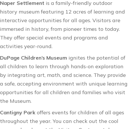
Naper Settlement
is a family-friendly outdoor
history museum featuring 12 acres of learning and
interactive opportunities for all ages. Visitors are
immersed in history, from pioneer times to today.
They offer
special events
and
programs and
activities
year-round.
DuPage Children’s Museum
ignites the potential of
all children to learn through hands-on exploration
by integrating art, math, and science. They provide
a safe, accepting environment with unique learning
opportunities for all children and families who visit
the Museum.
Cantigny Park
offers events for children of all ages
throughout the year. You can check out the cool