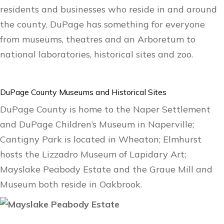
residents and businesses who reside in and around
the county. DuPage has something for everyone
from museums, theatres and an Arboretum to
national laboratories, historical sites and zoo.
DuPage County Museums and Historical Sites
DuPage County is home to the Naper Settlement
and DuPage Children’s Museum in Naperville;
Cantigny Park is located in Wheaton; Elmhurst
hosts the Lizzadro Museum of Lapidary Art;
Mayslake Peabody Estate and the Graue Mill and
Museum both reside in Oakbrook.