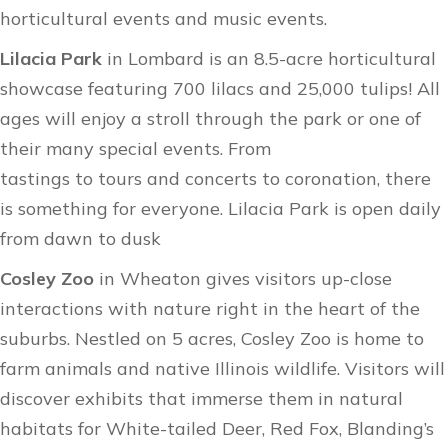
horticultural events and music events.
Lilacia Park
in Lombard is an 8.5-acre horticultural
showcase featuring 700 lilacs and 25,000 tulips! All
ages will enjoy a stroll through the park or one of
their many special events. From
tastings to tours and concerts to coronation, there
is something for everyone. Lilacia Park is open daily
from dawn to dusk
Cosley Zoo
in Wheaton gives visitors up-close
interactions with nature right in the heart of the
suburbs. Nestled on 5 acres, Cosley Zoo is home to
farm animals and native Illinois wildlife. Visitors will
discover exhibits that immerse them in natural
habitats for White-tailed Deer, Red Fox, Blanding’s