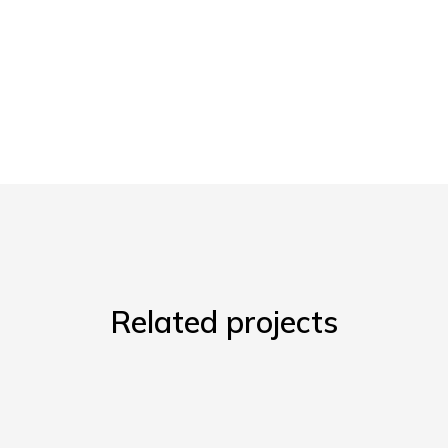
Related projects