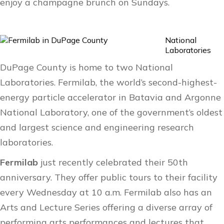
enjoy a champagne brunch on Sundays.
National
Laboratories
DuPage County is home to two National
Laboratories. Fermilab, the world’s second-highest-
energy particle accelerator in Batavia and Argonne
National Laboratory, one of the government’s oldest
and largest science and engineering research
laboratories.
Fermilab
just recently celebrated their 50th
anniversary. They offer public tours to their facility
every Wednesday at 10 a.m. Fermilab also has an
Arts and Lecture Series
offering a diverse array of
performing arts performances and lectures that