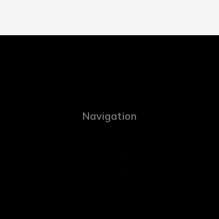
Navigation