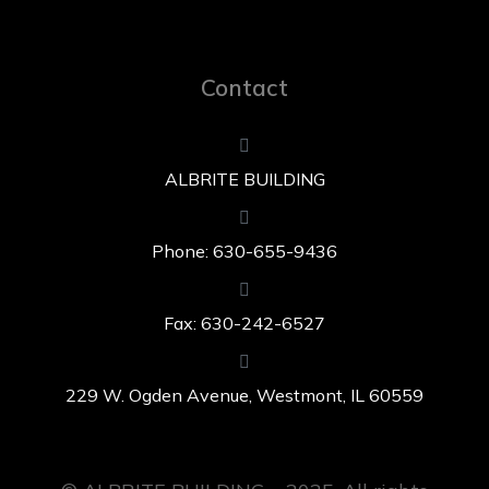
Contact
ALBRITE BUILDING
Phone: 630-655-9436
Fax: 630-242-6527
229 W. Ogden Avenue, Westmont, IL 60559