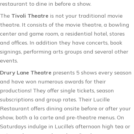
restaurant to dine in before a show.
The
Tivoli Theatre
is not your traditional movie
theatre. It consists of the movie theatre, a bowling
center and game room, a residential hotel, stores
and offices. In addition they have concerts, book
signings, performing arts groups and several other
events.
Drury Lane Theatre
presents 5 shows every season
and have won numerous awards for their
productions! They offer single tickets, season
subscriptions and group rates. Their Lucille
Restaurant offers dining onsite before or after your
show, both a la carte and pre-theatre menus. On
Saturdays indulge in Lucille’s afternoon high tea or