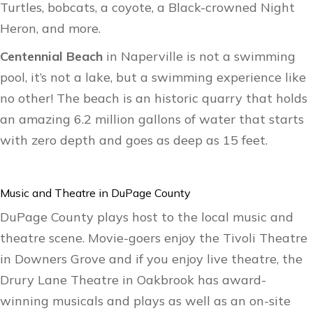
Turtles, bobcats, a coyote, a Black-crowned Night
Heron, and more.
Centennial Beach
in Naperville is not a swimming
pool, it’s not a lake, but a swimming experience like
no other! The beach is an historic quarry that holds
an amazing 6.2 million gallons of water that starts
with zero depth and goes as deep as 15 feet.
Music and Theatre in DuPage County
DuPage County plays host to the local music and
theatre scene. Movie-goers enjoy the Tivoli Theatre
in Downers Grove and if you enjoy live theatre, the
Drury Lane Theatre in Oakbrook has award-
winning musicals and plays as well as an on-site