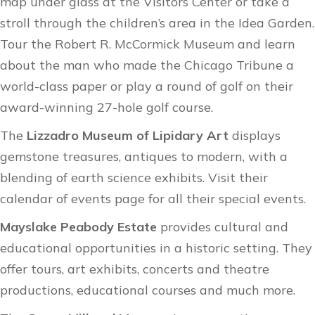
map under glass at the
Visitors Center
or take a
stroll through the children’s area in the
Idea Garden​
.
Tour the
Robert R. McCormick Museum
and learn
about the man who made the Chicago Tribune a
world-class paper or play a round of golf on their
award-winning
27-hole golf course
.
The
Lizzadro Museum of Lipidary Art
displays
gemstone treasures, antiques to modern, with a
blending of earth science exhibits. Visit their
calendar of events
page for all their special events.
Mayslake Peabody Estate
provides cultural and
educational opportunities in a historic setting. They
offer tours, art exhibits, concerts and theatre
productions, educational courses and much more.