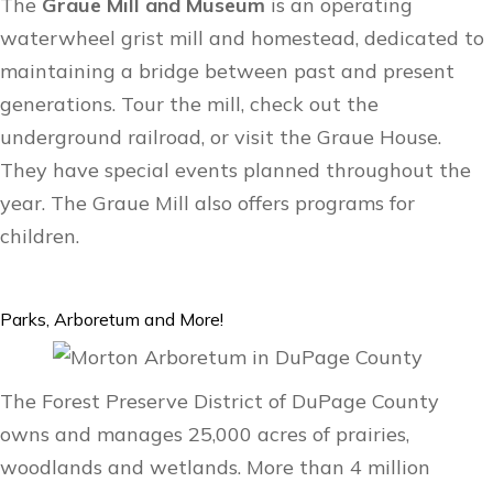
The
Graue Mill and Museum
is an operating
waterwheel grist mill and homestead, dedicated to
maintaining a bridge between past and present
generations. Tour the mill, check out the
underground railroad, or visit the Graue House.
They have special events planned throughout the
year. The Graue Mill also offers
programs for
children
.
Parks, Arboretum and More!
The Forest Preserve District of DuPage County
owns and manages 25,000 acres of prairies,
woodlands and wetlands. More than 4 million