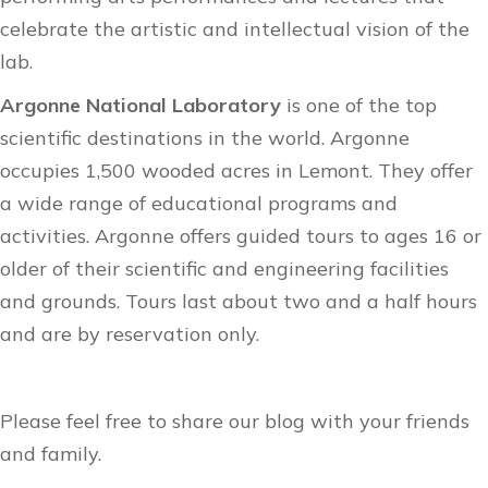
celebrate the artistic and intellectual vision of the
lab.
Argonne National Laboratory
is one of the top
scientific destinations in the world. Argonne
occupies 1,500 wooded acres in Lemont. They offer
a wide range of educational programs and
activities. Argonne offers
guided tours
to ages 16 or
older of their scientific and engineering facilities
and grounds. Tours last about two and a half hours
and are by reservation only.
Please feel free to share our blog with your friends
and family.