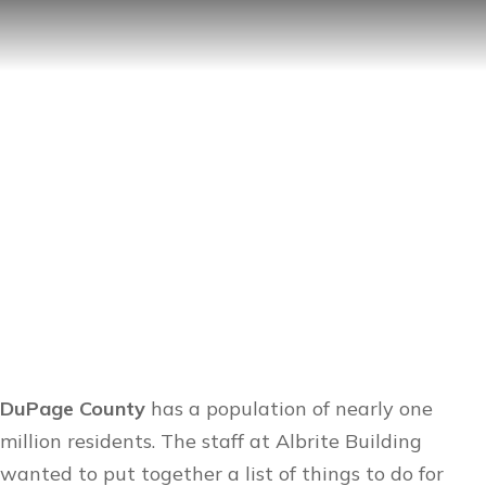
Things To Do in DuPage
County
DuPage County
has a population of nearly one
million residents. The staff at
Albrite Building
wanted to put together a list of things to do for