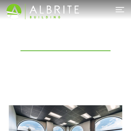
Category: Commercial