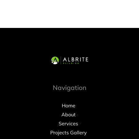
Navigation
Home
About
Services
Projects Gallery