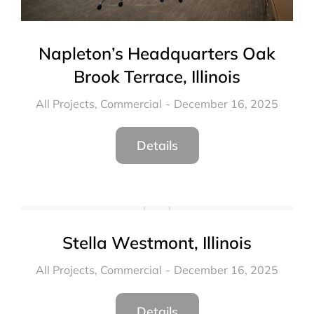
Napleton’s Headquarters Oak
Brook Terrace, Illinois
All Projects
,
Commercial
December 16, 2025
Details
Stella Westmont, Illinois
All Projects
,
Commercial
December 16, 2025
Details