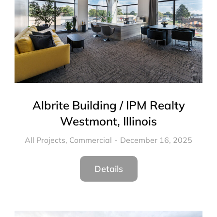
Albrite Building / IPM Realty
Westmont, Illinois
All Projects
,
Commercial
December 16, 2025
Details