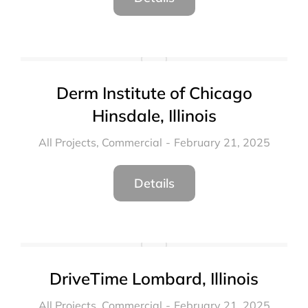
Derm Institute of Chicago
Hinsdale, Illinois
All Projects
,
Commercial
February 21, 2025
Details
DriveTime Lombard, Illinois
All Projects
,
Commercial
February 21, 2025