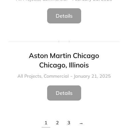
Details
Aston Martin Chicago
Chicago, Illinois
All Projects
,
Commercial
January 21, 2025
Details
1
2
3
→