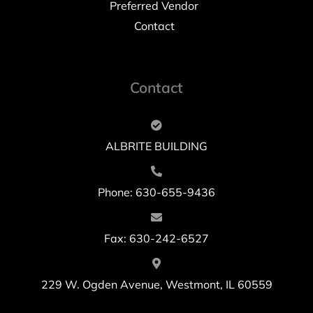
Preferred Vendor
Contact
Contact
ALBRITE BUILDING
Phone: 630-655-9436
Fax: 630-242-6527
229 W. Ogden Avenue, Westmont, IL 60559