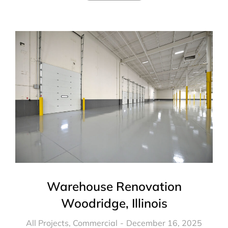
Warehouse Renovation
Woodridge, Illinois
All Projects
,
Commercial
December 16, 2025