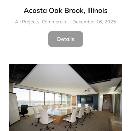
Acosta Oak Brook, Illinois
All Projects
,
Commercial
December 16, 2025
Details