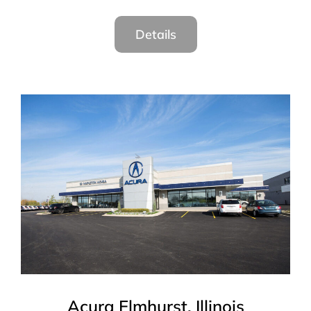
Details
Acura Elmhurst, Illinois