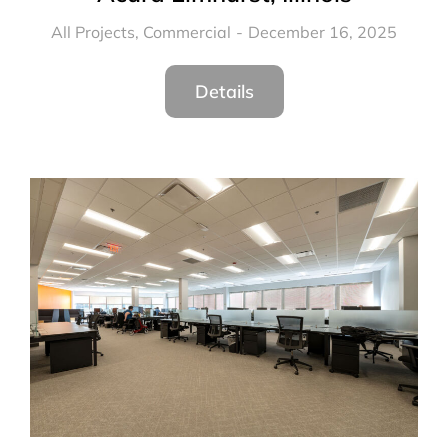
All Projects
,
Commercial
December 16, 2025
Details