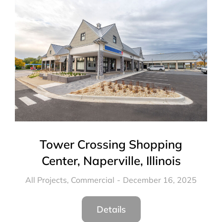
Tower Crossing Shopping
Center, Naperville, Illinois
All Projects
,
Commercial
December 16, 2025
Details