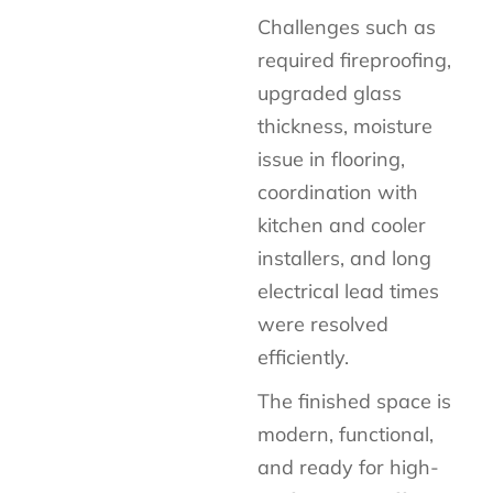
Challenges such as
required fireproofing,
upgraded glass
thickness, moisture
issue in flooring,
coordination with
kitchen and cooler
installers, and long
electrical lead times
were resolved
efficiently.
The
finished space is
modern, functional,
and ready for high-