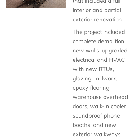
that included a full
interior and partial
exterior renovation.
The project included
complete demolition,
new walls, upgraded
electrical and HVAC
with new RTUs,
glazing, millwork,
epoxy flooring,
warehouse overhead
doors, walk-in cooler,
soundproof phone
booths, and new
exterior walkways.