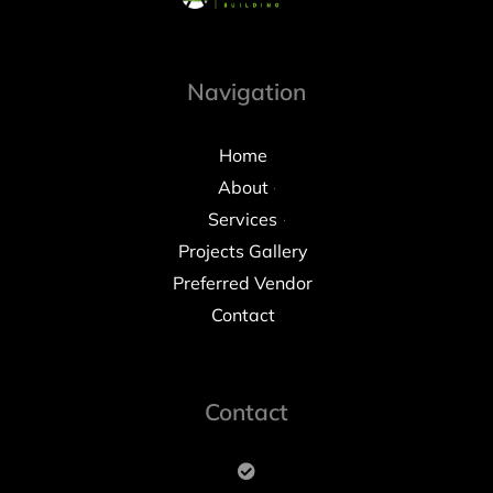
Navigation
Home
About
Services
Projects Gallery
Preferred Vendor
Contact
Contact