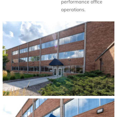
performance office
operations.