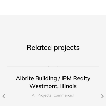
Related projects
Albrite Building / IPM Realty
Westmont, Illinois
All Projects
,
Commercial