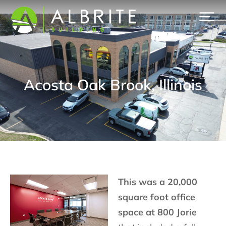
Acosta Oak Brook, Illinois
This was a 20,000
square foot office
space at 800 Jorie