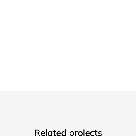
Related projects