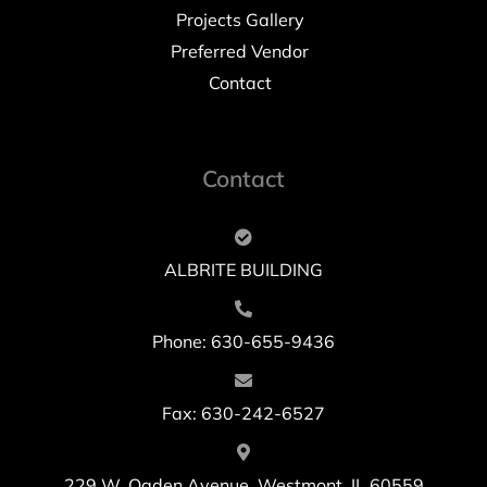
Projects Gallery
Preferred Vendor
Contact
Contact
ALBRITE BUILDING
Phone: 630-655-9436
Fax: 630-242-6527
229 W. Ogden Avenue, Westmont, IL 60559