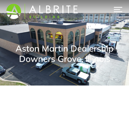
Aston Martin Dealership
Downers Grove, Illinois