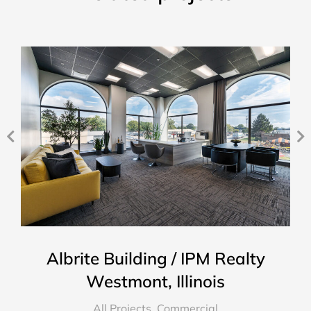
Albrite Building / IPM Realty
Westmont, Illinois
All Projects
,
Commercial