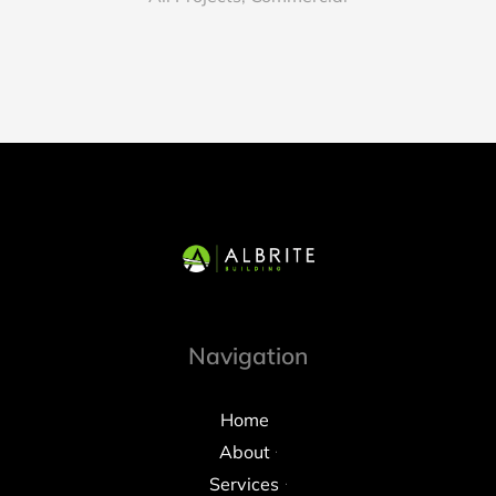
Navigation
Home
About
Services