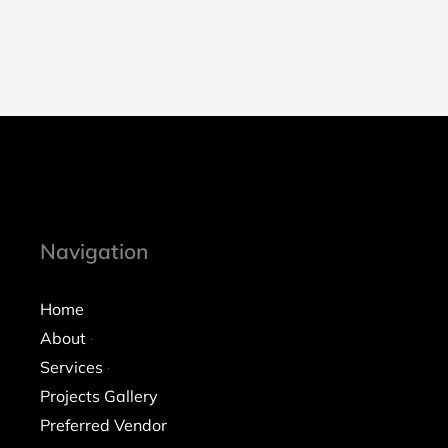
Navigation
Home
About
Services
Projects Gallery
Preferred Vendor