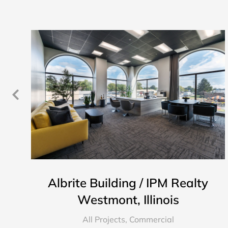
Albrite Building / IPM Realty
Westmont, Illinois
All Projects
,
Commercial