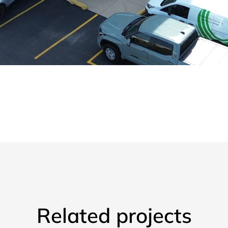
Related projects