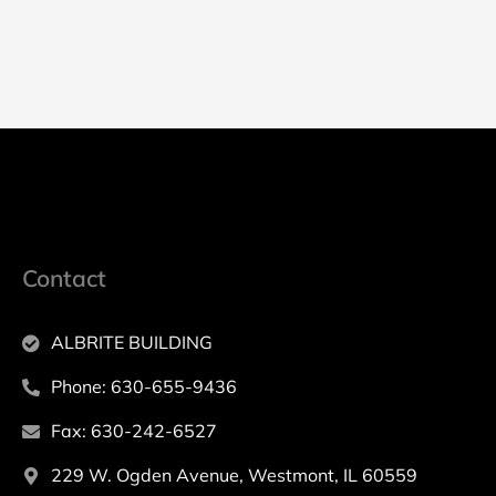
Contact
ALBRITE BUILDING
Phone: 630-655-9436
Fax: 630-242-6527
229 W. Ogden Avenue, Westmont, IL 60559