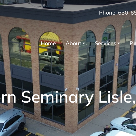
Phone: 630-6
Home
About
Services
Pr
n Seminary Lisle, 