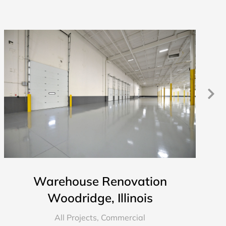
Warehouse Renovation
Woodridge, Illinois
All Projects
,
Commercial