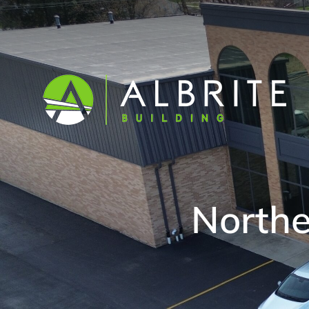
Norther