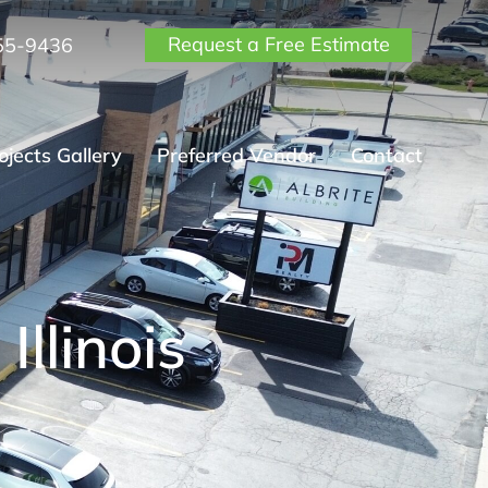
Request a Free Estimate
55-9436
ojects Gallery
Preferred Vendor
Contact
Illinois