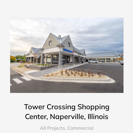
Tower Crossing Shopping
Center, Naperville, Illinois
All Projects
,
Commercial