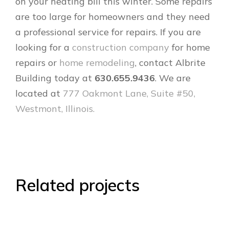
on your heating bill this winter. Some repairs
are too large for homeowners and they need
a professional service for repairs. If you are
looking for a
construction company
for home
repairs or
home remodeling
, contact Albrite
Building today at
630.655.9436
. We are
located at
777 Oakmont Lane, Suite #50,
Westmont, Illinois.
Related projects