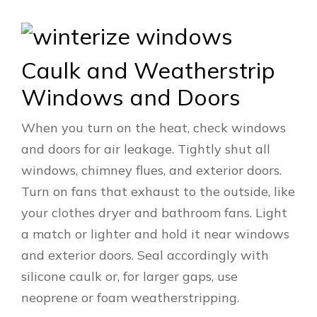
Caulk and Weatherstrip
Windows and Doors
When you turn on the heat, check windows
and doors for air leakage. Tightly shut all
windows, chimney flues, and exterior doors.
Turn on fans that exhaust to the outside, like
your clothes dryer and bathroom fans. Light
a match or lighter and hold it near windows
and exterior doors. Seal accordingly with
silicone caulk or, for larger gaps, use
neoprene or foam weatherstripping.