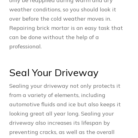
only be reapplied during warm and dry
weather conditions, so you should look it
over before the cold weather moves in.
Repairing brick mortar is an easy task that
can be done without the help of a
professional.
Seal Your Driveway
Sealing your driveway not only protects it
from a variety of elements, including
automotive fluids and ice but also keeps it
looking great all year long. Sealing your
driveway also increases its lifespan by
preventing cracks, as well as the overall