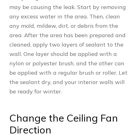
may be causing the leak. Start by removing
any excess water in the area. Then, clean
any mold, mildew, dirt, or debris from the
area. After the area has been prepared and
cleaned, apply two layers of sealant to the
wall. One layer should be applied with a
nylon or polyester brush, and the other can
be applied with a regular brush or roller. Let
the sealant dry, and your interior walls will
be ready for winter.
Change the Ceiling Fan
Direction