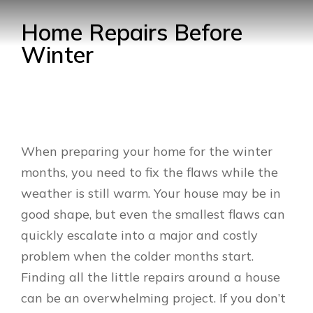
Home Repairs Before
Winter
When preparing your home for the winter
months, you need to fix the flaws while the
weather is still warm. Your house may be in
good shape, but even the smallest flaws can
quickly escalate into a major and costly
problem when the colder months start.
Finding all the little repairs around a house
can be an overwhelming project. If you don’t