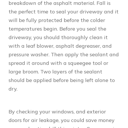
breakdown of the asphalt material. Fall is
the perfect time to seal your driveway and it
will be fully protected before the colder
temperatures begin. Before you seal the
driveway, you should thoroughly clean it
with a leaf blower, asphalt degreaser, and
pressure washer. Then apply the sealant and
spread it around with a squeegee tool or
large broom. Two layers of the sealant
should be applied before being left alone to
dry.
By checking your windows, and exterior
doors for air leakage, you could save money