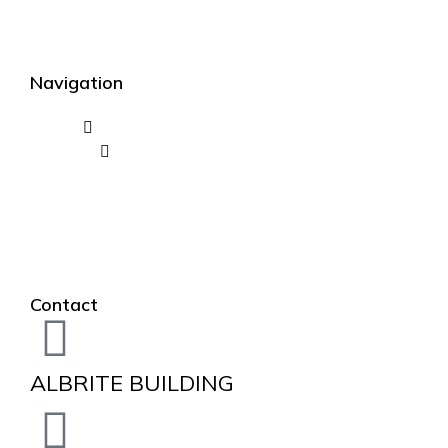
Navigation
Contact
ALBRITE BUILDING