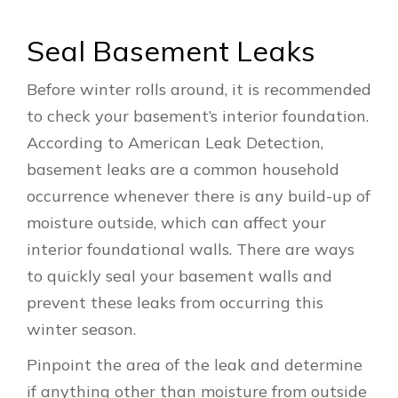
Seal Basement Leaks
Before winter rolls around, it is recommended
to check your basement’s interior foundation.
According to American Leak Detection,
basement leaks are a common household
occurrence whenever there is any build-up of
moisture outside, which can affect your
interior foundational walls. There are ways
to quickly seal your basement walls and
prevent these leaks from occurring this
winter season.
Pinpoint the area of the leak and determine
if anything other than moisture from outside