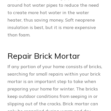
around hot water pipes to reduce the need
to create more hot water in the water
heater, thus saving money. Soft neoprene
insulation is best, but it is more expensive
than foam.
Repair Brick Mortar
If any portion of your home consists of bricks,
searching for small repairs within your brick
mortar is an important step to take when
preparing your home for winter. The bricks
keep outdoor conditions from seeping in or
slipping out of the cracks. Brick mortar can