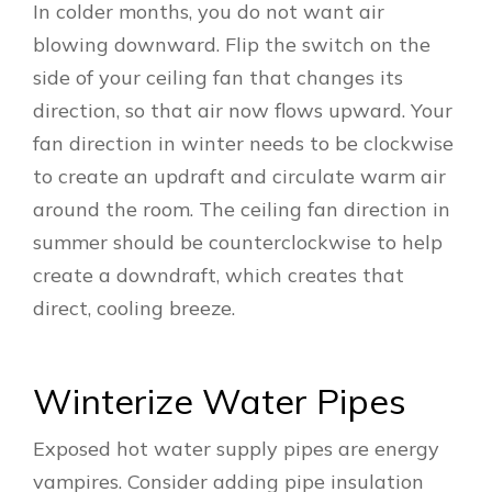
In colder months, you do not want air
blowing downward. Flip the switch on the
side of your ceiling fan that changes its
direction, so that air now flows upward. Your
fan direction in winter needs to be clockwise
to create an updraft and circulate warm air
around the room. The ceiling fan direction in
summer should be counterclockwise to help
create a downdraft, which creates that
direct, cooling breeze.
Winterize Water Pipes
Exposed hot water supply pipes are energy
vampires. Consider adding pipe insulation