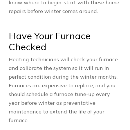
know where to begin, start with these home
repairs before winter comes around.
Have Your Furnace
Checked
Heating technicians will check your furnace
and calibrate the system so it will run in
perfect condition during the winter months.
Furnaces are expensive to replace, and you
should schedule a furnace tune-up every
year before winter as preventative
maintenance to extend the life of your
furnace.