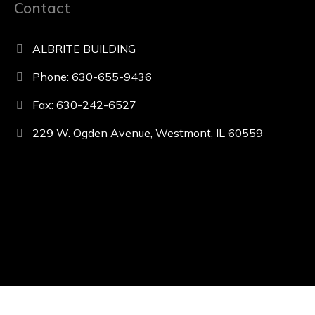
Contact
ALBRITE BUILDING
Phone: 630-655-9436
Fax: 630-242-6527
229 W. Ogden Avenue, Westmont, IL 60559