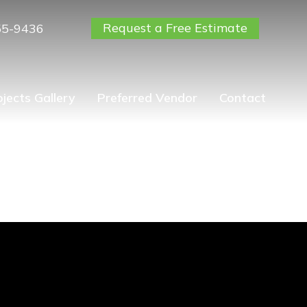
Request a Free Estimate
55-9436
ojects Gallery
Preferred Vendor
Contact