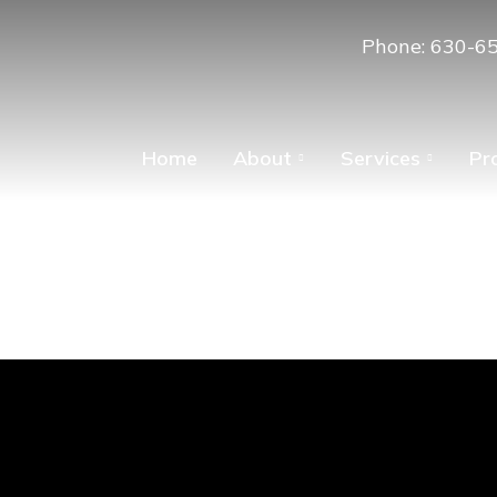
Phone: 630-6
Home
About
Services
Pr