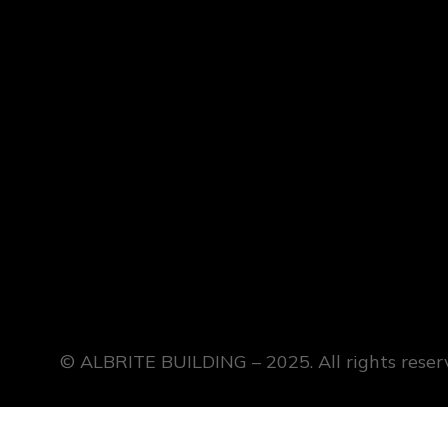
© ALBRITE BUILDING – 2025. All rights reser