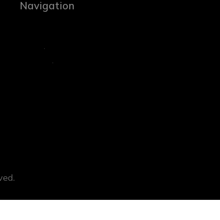
Navigation
ved.